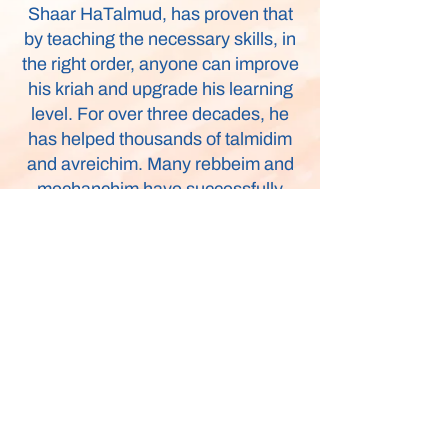
Shaar HaTalmud, has proven that
by teaching the necessary skills, in
the right order, anyone can improve
his kriah and upgrade his learning
level. For over three decades, he
has helped thousands of talmidim
and avreichim. Many rebbeim and
mechanchim have successfully
integrated Rabbi Abenson’s
methods into the yeshiva and day
school system.
Endorsed by Gedolim, his
successful program is now
available for every Jewish home!
Whether you are a student, parent,
or teacher, a baal teshuva or a
Rosh Yeshiva, I Can’t Learn is an