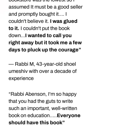
assumed It must be a good seller
and promptly bought it…. I
couldn't believe it.
I was glued
to it.
I couldn't put the book
down...
I wanted to call you
right away but it took me a few
days to pluck up the courage”
— Rabbi M, 43-year-old shoel
umeshiv with over a decade of
experience
“Rabbi Abenson, I'm so happy
that you had the guts to write
such an important, well-written
book on education…..
Everyone
should have this book”