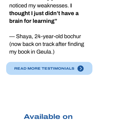
noticed my weaknesses.
I
thought I just didn’t have a
brain for learning”
— Shaya, 24-year-old bochur
(now back on track after finding
my book in Geula.)
READ MORE TESTIMONIALS
PURCHASE
TODAY
Available on