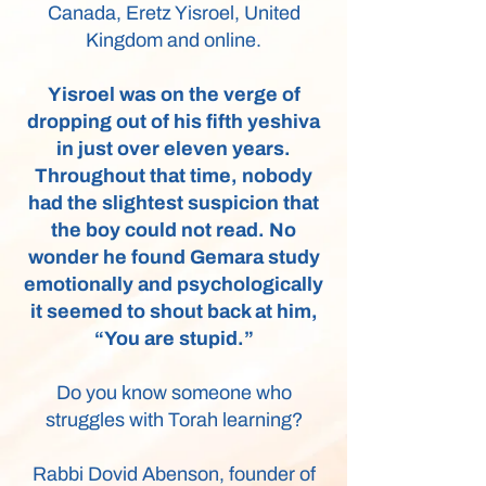
Canada, Eretz Yisroel, United
Kingdom and online.
Yisroel was on the verge of
dropping out of his fifth yeshiva
in just over eleven years.
Throughout that time, nobody
had the slightest suspicion that
the boy could not read. No
wonder he found Gemara study
emotionally and psychologically
it seemed to shout back at him,
“You are stupid.”
Do you know someone who
struggles with Torah learning?
Rabbi Dovid Abenson, founder of