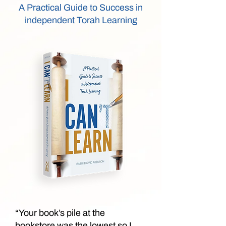
A Practical Guide to Success in
independent Torah Learning
“Your book’s pile at the
bookstore was the lowest so I