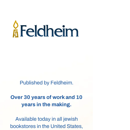
Published by Feldheim.
Over 30 years of work and 10
years in the making.
Available today in all jewish
bookstores in the United States,