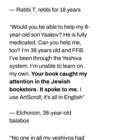
— Rabbi T, rebbi for 18 years
“Would you be able to help my 8-
year-old son Yaakov? He is fully
medicated. Can you help me,
too? I’m 38 years old and FFB.
I’ve been through the Yeshiva
system. I’m unable to learn on
my own.
Your book caught my
attention in the Jewish
bookstore. It spoke to me.
I
use ArtScroll; it’s all in English”
— Elchonon, 38-year-old
balabos
“No one in all my yeshivos had