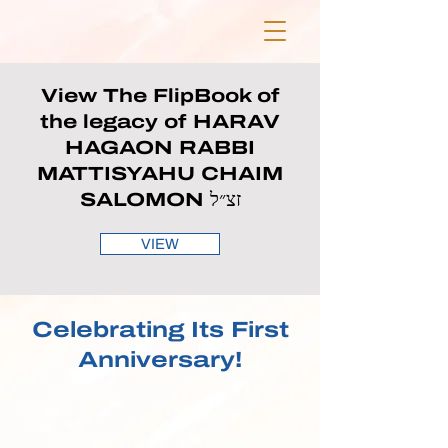
View The FlipBook of
the legacy of HARAV
HAGAON RABBI
MATTISYAHU CHAIM
SALOMON זצ״ל
VIEW
Celebrating Its First
Anniversary!