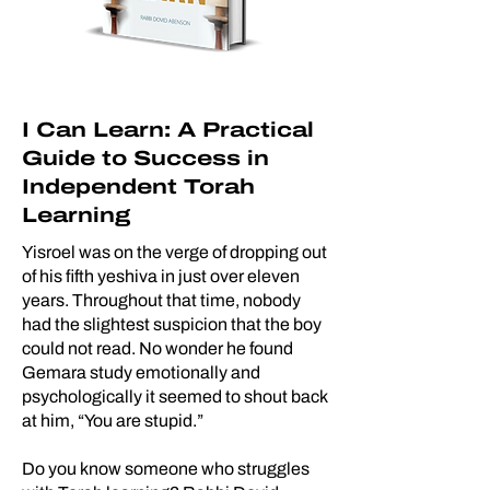
I Can Learn: A Practical
Guide to Success in
Independent Torah
Learning
Yisroel was on the verge of dropping out
of his fifth yeshiva in just over eleven
years. Throughout that time, nobody
had the slightest suspicion that the boy
could not read. No wonder he found
Gemara study emotionally and
psychologically it seemed to shout back
at him, “You are stupid.”
Do you know someone who struggles