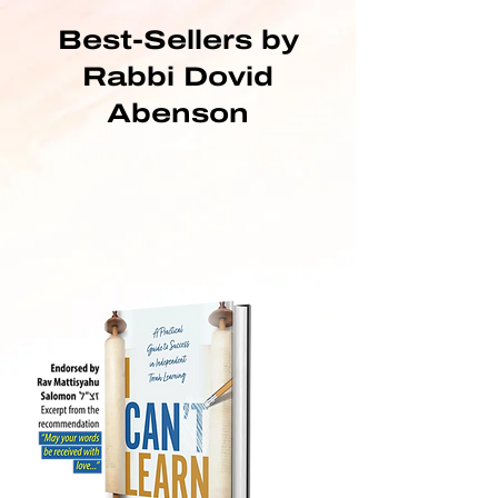
Best-Sellers by
Rabbi Dovid
Abenson